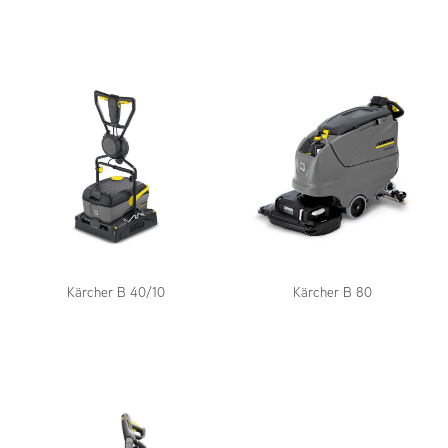
Kärcher B 40/10
Kärcher B 80