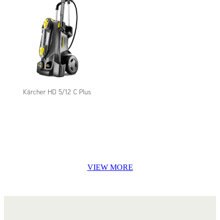
Kärcher HD 5/12 C Plus
VIEW MORE