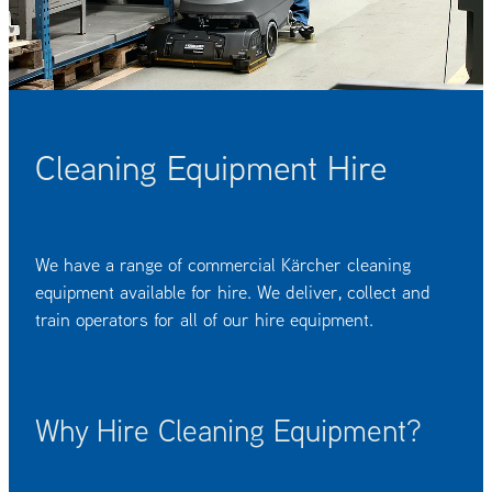
OUR CUSTOMERS
OUR COMMUNITY
Cleaning Equipment Hire
We have a range of commercial Kärcher cleaning
equipment available for hire. We deliver, collect and
train operators for all of our hire equipment.
Why Hire Cleaning Equipment?