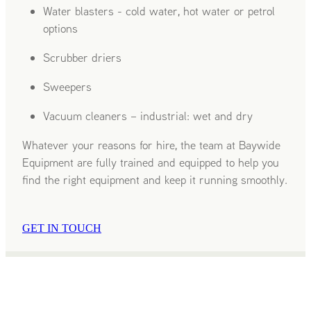
Water blasters - cold water, hot water or petrol
options
Scrubber driers
Sweepers
Vacuum cleaners – industrial: wet and dry
Whatever your reasons for hire, the team at Baywide
Equipment are fully trained and equipped to help you
find the right equipment and keep it running smoothly.
GET IN TOUCH