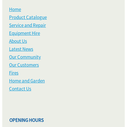
Home
Product Catalogue
Service and Repair
Equipment Hire
About Us
Latest News
Our Community
Our Customers
Fires
Home and Garden
Contact Us
OPENING HOURS