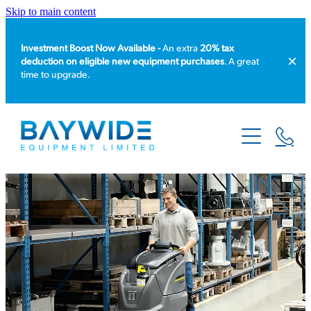
Skip to main content
Investment Boost Now Available -
An extra
20% tax
deduction on eligible new equipment purchases
. A great
time to upgrade.
HOME
PRODUCT CATALOGUE
EQUIPMENT HIRE
SERVICE & REPAIR
ABOUT US
NEWS