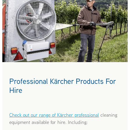
Professional Kärcher Products For
Hire
Check out our range of Kärcher professional
cleaning
equipment available for hire. Including: