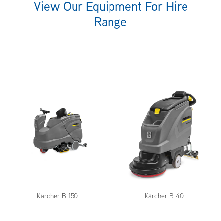
View Our Equipment For Hire
Range
Kärcher B 150
Kärcher B 40