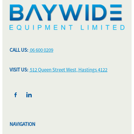
CALL US:
06 600 0209
VISIT US:
512 Queen Street West, Hastings 4122
NAVIGATION