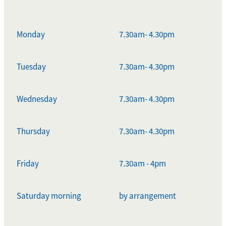
Monday
7.30am- 4.30pm
Tuesday
7.30am- 4.30pm
Wednesday
7.30am- 4.30pm
Thursday
7.30am- 4.30pm
Friday
7.30am - 4pm
Saturday morning
by arrangement