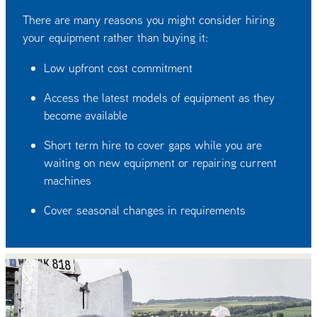
There are many reasons you might consider hiring
your equipment rather than buying it:
Low upfront cost commitment
Access the latest models of equipment as they
become available
Short term hire to cover gaps while you are
waiting on new equipment or repairing current
machines
Cover seasonal changes in requirements