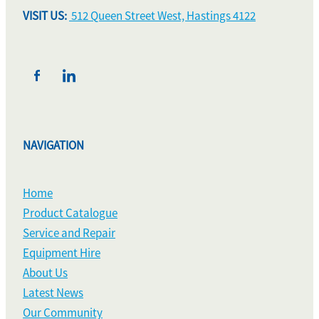
VISIT US:
512 Queen Street West, Hastings 4122
NAVIGATION
Home
Product Catalogue
Service and Repair
Equipment Hire
About Us
Latest News
Our Community