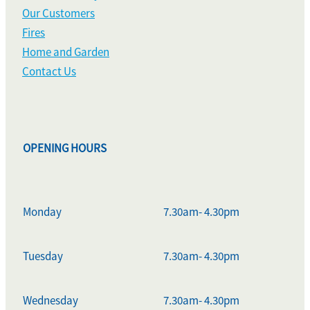
Our Customers
Fires
Home and Garden
Contact Us
OPENING HOURS
Monday
7.30am- 4.30pm
Tuesday
7.30am- 4.30pm
Wednesday
7.30am- 4.30pm