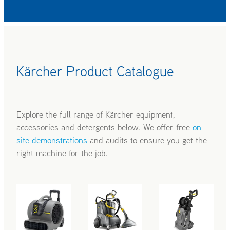
Kärcher Product Catalogue
Explore the full range of Kärcher equipment,
accessories and detergents below. We offer free
on-
site demonstrations
and audits to ensure you get the
right machine for the job.
AIR BLOWERS
CARPET CLEANERS
COLD WATER B