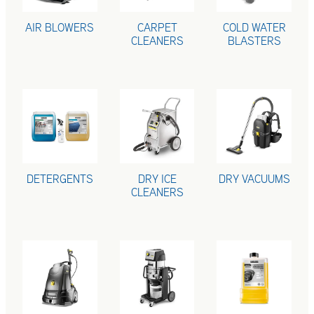
AIR BLOWERS
CARPET
COLD WATER
CLEANERS
BLASTERS
DETERGENTS
DRY ICE CLEANERS
DRY VACUUMS
DETERGENTS
DRY ICE
DRY VACUUMS
CLEANERS
HOT WATER BLASTERS
INDUSTRIAL VACUUMS
MACHINE PROT