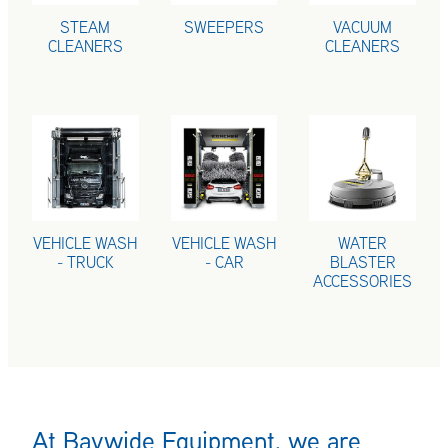
STEAM
SWEEPERS
VACUUM
CLEANERS
CLEANERS
VEHICLE WASH - TRUCK
VEHICLE WASH - CAR
WATER BLASTE
VEHICLE WASH
VEHICLE WASH
WATER
- TRUCK
- CAR
BLASTER
ACCESSORIES
At Baywide Equipment, we are