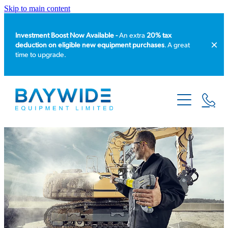
Skip to main content
Investment Boost Now Available -
An extra
20% tax
deduction on eligible new equipment purchases
. A great
time to upgrade.
HOME
PRODUCT CATALOGUE
EQUIPMENT HIRE
SERVICE & REPAIR
ABOUT US
NEWS