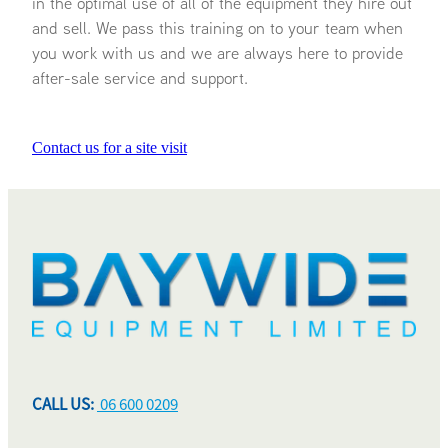
in the optimal use of all of the equipment they hire out
and sell. We pass this training on to your team when
you work with us and we are always here to provide
after-sale service and support.
Contact us for a site visit
CALL US:
06 600 0209