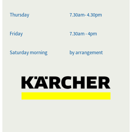
Thursday
7.30am- 4.30pm
Friday
7.30am - 4pm
Saturday morning
by arrangement