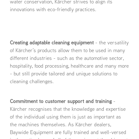
water conservation, Kärcher strives to align its
innovations with eco-friendly practices.
Creating adaptable cleaning equipment
- the versatility
of Kärcher’s products allow them to be used in many
different industries - such as the automotive sector,
hospitality, food processing, healthcare and many more
- but still provide tailored and unique solutions to
cleaning challenges.
Commitment to customer support and training
-
Kärcher recognises that the knowledge and expertise
of the individual using them is just as important as
the machines themselves. As Kärcher dealers,
Baywide Equipment are fully trained and well-versed