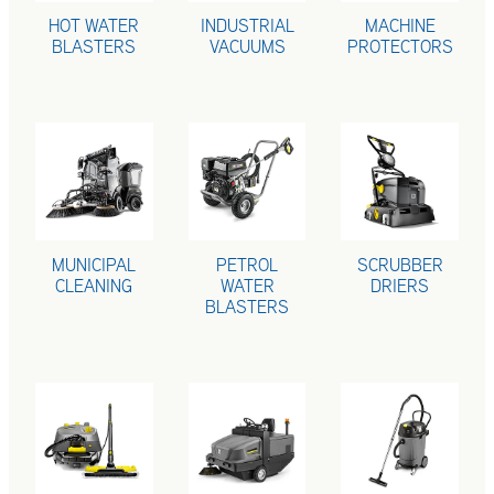
HOT WATER
INDUSTRIAL
MACHINE
BLASTERS
VACUUMS
PROTECTORS
MUNICIPAL CLEANING
PETROL WATER BLASTERS
SCRUBBER DRI
MUNICIPAL
PETROL
SCRUBBER
CLEANING
WATER
DRIERS
BLASTERS
STEAM CLEANERS
SWEEPERS
VACUUM CLEA