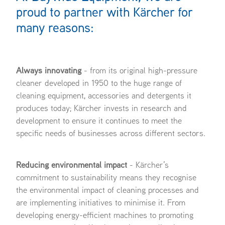
proud to partner with Kärcher for
many reasons:
Always innovating
- from its original high-pressure
cleaner developed in 1950 to the huge range of
cleaning equipment, accessories and detergents it
produces today; Kärcher invests in research and
development to ensure it continues to meet the
specific needs of businesses across different sectors.
Reducing environmental impact
- Kärcher’s
commitment to sustainability means they recognise
the environmental impact of cleaning processes and
are implementing initiatives to minimise it. From
developing energy-efficient machines to promoting