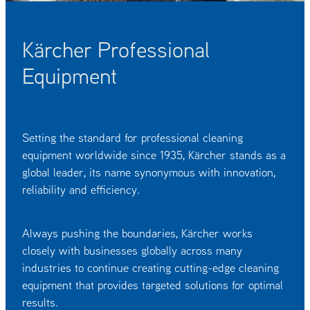
OUR CUSTOMERS
OUR COMMUNITY
Kärcher Professional
Equipment
Setting the standard for professional cleaning
equipment worldwide since 1935, Kärcher stands as a
global leader, its name synonymous with innovation,
reliability and efficiency.
Always pushing the boundaries, Kärcher works
closely with businesses globally across many
industries to continue creating cutting-edge cleaning
equipment that provides targeted solutions for optimal
results.