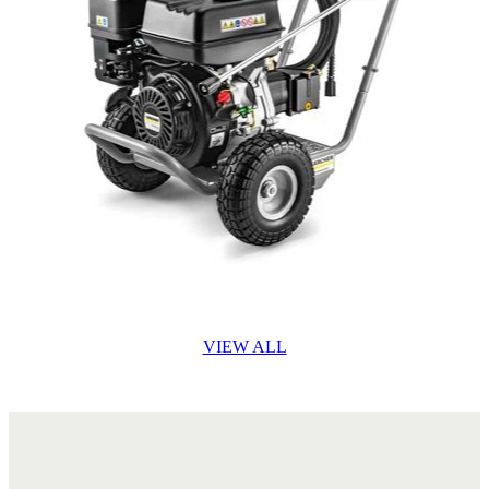
VIEW ALL