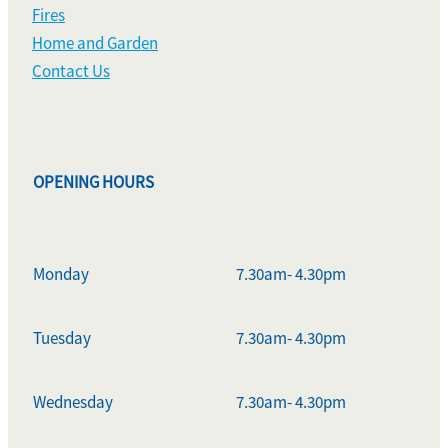
Fires
Home and Garden
Contact Us
OPENING HOURS
Monday
7.30am- 4.30pm
Tuesday
7.30am- 4.30pm
Wednesday
7.30am- 4.30pm