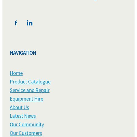
NAVIGATION
Home
Product Catalogue
Service and Repair
Equipment Hire
About Us
Latest News
Our Community
Our Customers