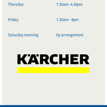
Thursday
7.30am- 4.30pm
Friday
7.30am - 4pm
Saturday morning
by arrangement