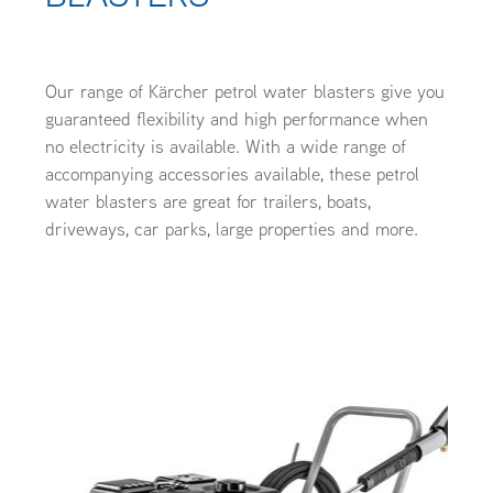
OUR CUSTOMERS
OUR COMMUNITY
Our range of Kärcher petrol water blasters give you
guaranteed flexibility and high performance when
no electricity is available. With a wide range of
accompanying accessories available, these petrol
water blasters are great for trailers, boats,
driveways, car parks, large properties and more.