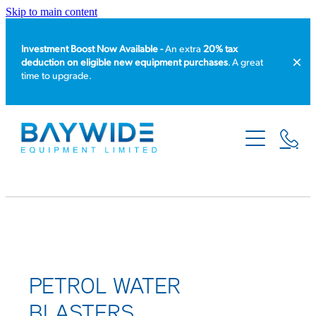
Skip to main content
Investment Boost Now Available -
An extra
20% tax
deduction on eligible new equipment purchases
. A great
time to upgrade.
HOME
PRODUCT CATALOGUE
EQUIPMENT HIRE
SERVICE & REPAIR
ABOUT US
PETROL WATER
BLASTERS
NEWS