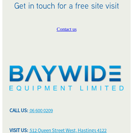
Get in touch for a free site visit
Contact us
CALL US:
06 600 0209
VISIT US:
512 Queen Street West, Hastings 4122