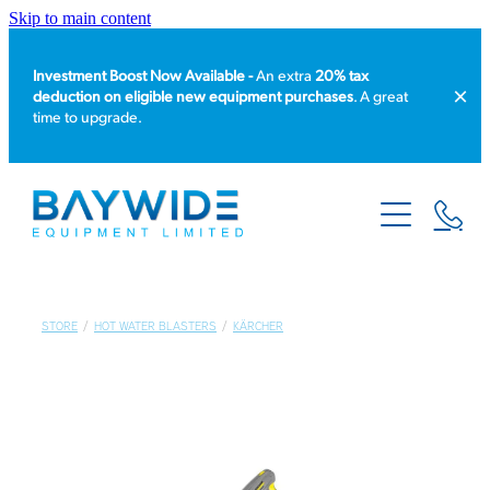
Skip to main content
Investment Boost Now Available -
An extra
20% tax
deduction on eligible new equipment purchases
. A great
time to upgrade.
HOME
PRODUCT CATALOGUE
EQUIPMENT HIRE
STORE
/
HOT WATER BLASTERS
/
KÄRCHER
SERVICE & REPAIR
ABOUT US
NEWS