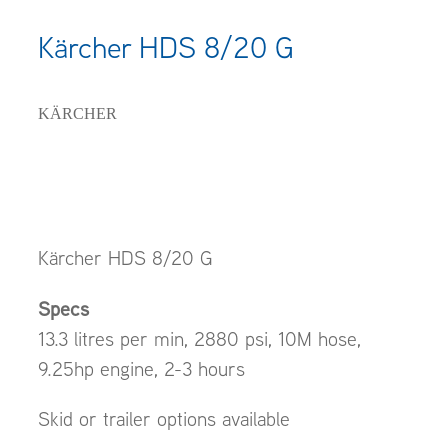
Kärcher HDS 8/20 G
KÄRCHER
Kärcher HDS 8/20 G
Specs
13.3 litres per min, 2880 psi, 10M hose,
9.25hp engine, 2-3 hours
Skid or trailer options available