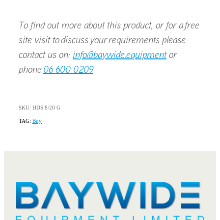
To find out more about this product, or for a free
site visit to discuss your requirements please
contact us on:
info@baywide.equipment
or
phone
06 600 0209
SKU: HDS 8/20 G
TAG:
Buy