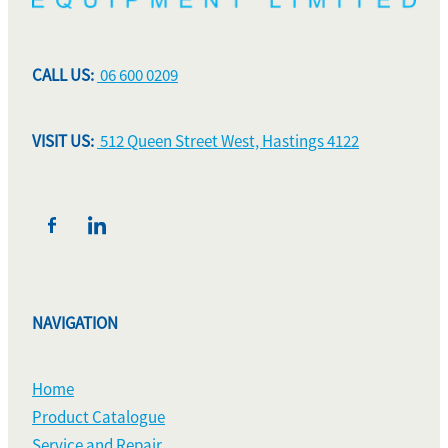
CALL US:
06 600 0209
VISIT US:
512 Queen Street West, Hastings 4122
NAVIGATION
Home
Product Catalogue
Service and Repair