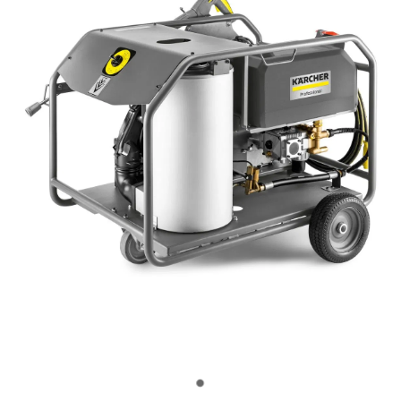
OUR CUSTOMERS
OUR COMMUNITY