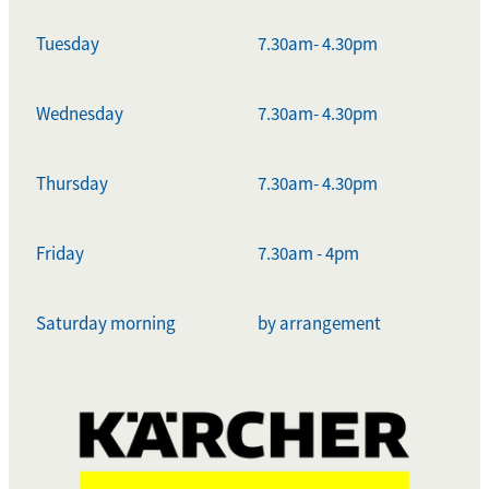
Tuesday
7.30am- 4.30pm
Wednesday
7.30am- 4.30pm
Thursday
7.30am- 4.30pm
Friday
7.30am - 4pm
Saturday morning
by arrangement