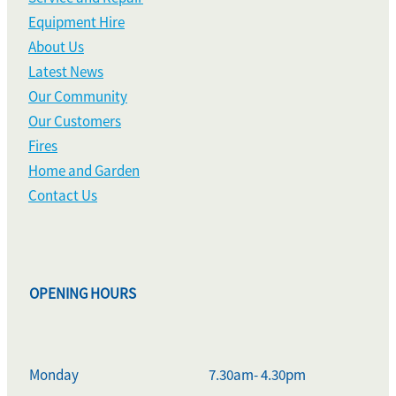
Equipment Hire
About Us
Latest News
Our Community
Our Customers
Fires
Home and Garden
Contact Us
OPENING HOURS
Monday
7.30am- 4.30pm