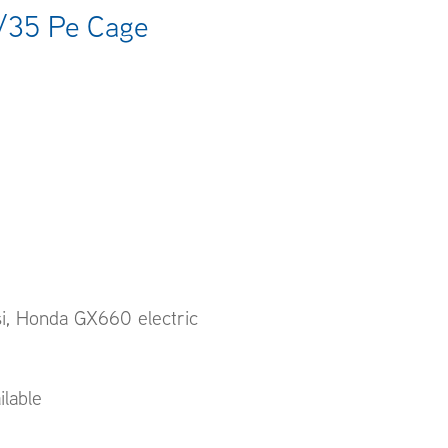
/35 Pe Cage
si, Honda GX660 electric
ilable