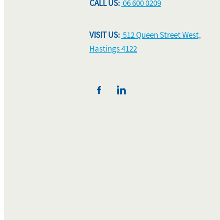
CALL US:
06 600 0209
VISIT US:
512 Queen Street West,
Hastings 4122