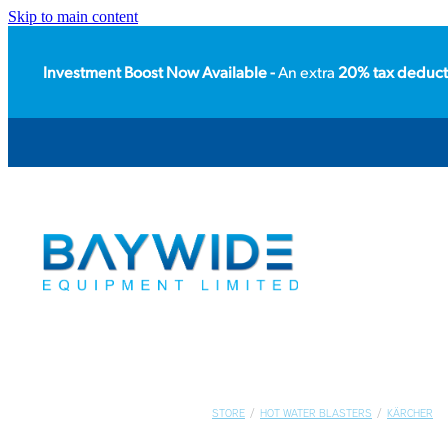
Skip to main content
Investment Boost Now Available -
An extra
20% tax deduct
STORE
/
HOT WATER BLASTERS
/
KÄRCHER