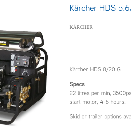
Kärcher HDS 5.6
KÄRCHER
Kärcher HDS 8/20 G
Specs
22 litres per min, 3500p
start motor, 4-6 hours.
Skid or trailer options ava