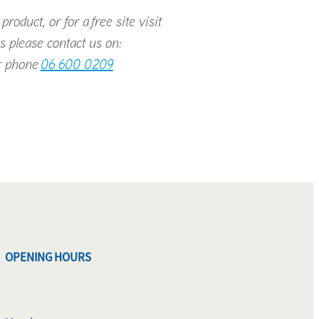
roduct, or for a free site visit
s please contact us on:
 phone
06 600 0209
OPENING HOURS