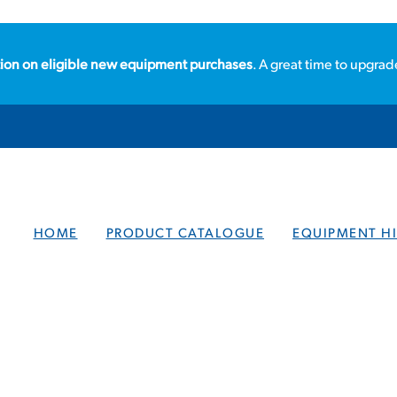
ion on eligible new equipment purchases
. A great time to upgrad
HOME
PRODUCT CATALOGUE
EQUIPMENT HI