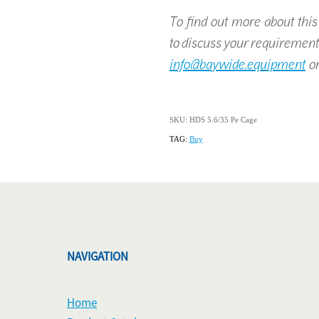
To find out more about this p
to discuss your requirement
info@baywide.equipment
or
SKU: HDS 5.6/35 Pe Cage
TAG:
Buy
NAVIGATION
Home