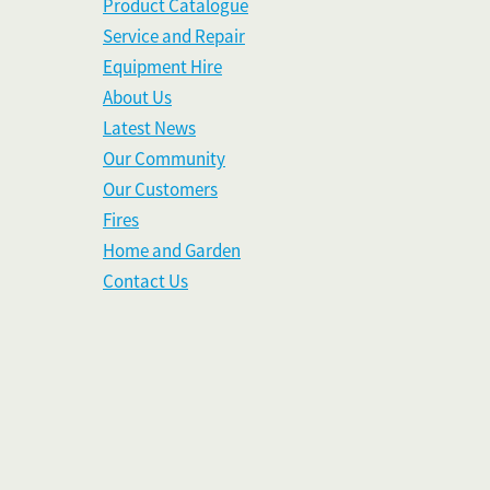
Product Catalogue
Service and Repair
Equipment Hire
About Us
Latest News
Our Community
Our Customers
Fires
Home and Garden
Contact Us