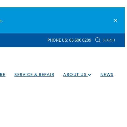
e.
PHONE US: 06 600 0209
SEARCH
RE
SERVICE & REPAIR
ABOUT US
NEWS