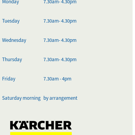
Monday
7.30am- 4.30pm
Tuesday
7.30am- 4.30pm
Wednesday
7.30am- 4.30pm
Thursday
7.30am- 4.30pm
Friday
7.30am - 4pm
Saturday morning
by arrangement