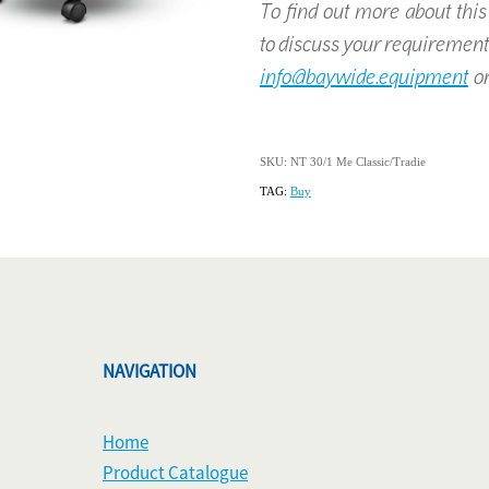
To find out more about this p
to discuss your requirement
info@baywide.equipment
or
SKU: NT 30/1 Me Classic/Tradie
TAG:
Buy
NAVIGATION
Home
Product Catalogue