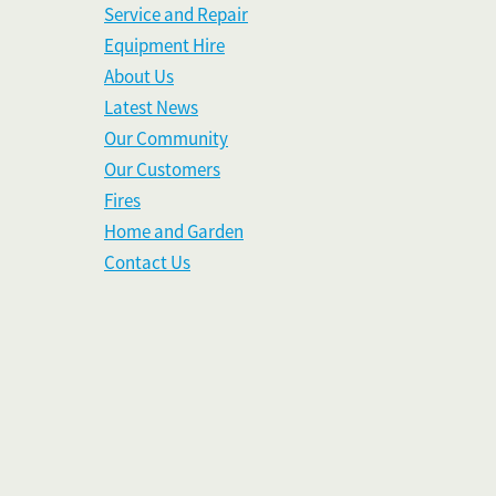
Service and Repair
Equipment Hire
About Us
Latest News
Our Community
Our Customers
Fires
Home and Garden
Contact Us