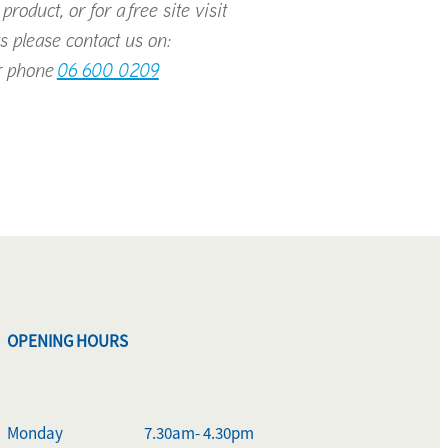
roduct, or for a free site visit
s please contact us on:
 phone
06 600 0209
OPENING HOURS
Monday
7.30am- 4.30pm