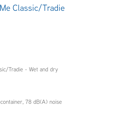
Me Classic/Tradie
ic/Tradie - Wet and dry
container, 78 dB(A) noise