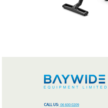
CALL US:
06 600 0209