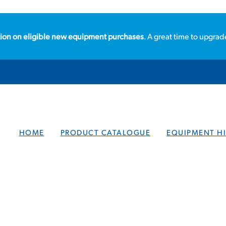
ion on eligible new equipment purchases
. A great time to upgrad
HOME
PRODUCT CATALOGUE
EQUIPMENT HI