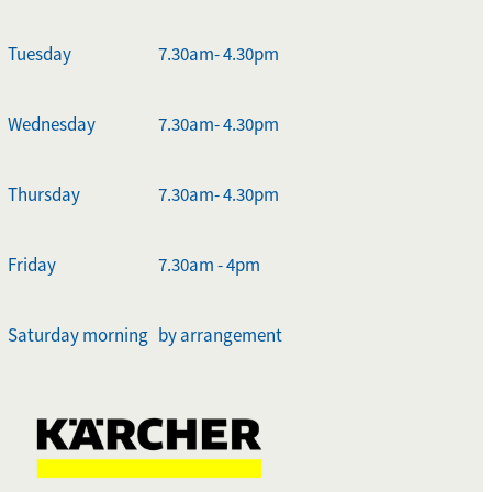
Tuesday
7.30am- 4.30pm
Wednesday
7.30am- 4.30pm
Thursday
7.30am- 4.30pm
Friday
7.30am - 4pm
Saturday morning
by arrangement