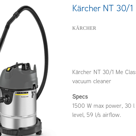
Kärcher NT 30/1 
KÄRCHER
Kärcher NT 30/1 Me Class
vacuum cleaner
Specs
1500 W max power, 30 l 
level, 59 l/s airflow.