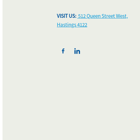
VISIT US:
512 Queen Street West,
Hastings 4122