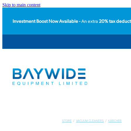
Skip to main content
Investment Boost Now Available -
An extra
20% tax deduct
STORE
/
VACUUM CLEANERS
/
KÄRCHER