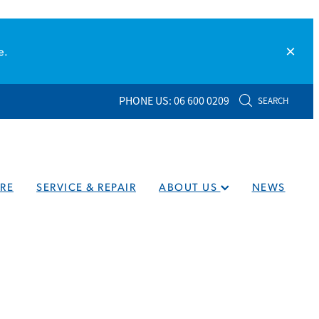
e.
PHONE US: 06 600 0209
SEARCH
RE
SERVICE & REPAIR
ABOUT US
NEWS