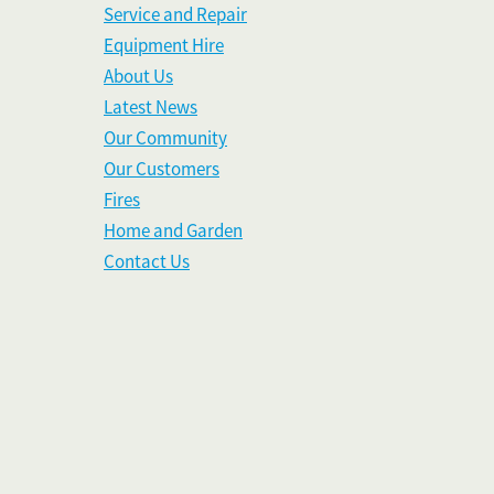
Service and Repair
Equipment Hire
About Us
Latest News
Our Community
Our Customers
Fires
Home and Garden
Contact Us