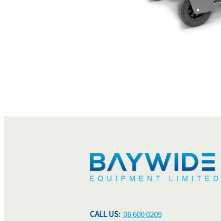
CALL US:
06 600 0209