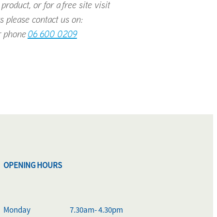
roduct, or for a free site visit
s please contact us on:
 phone
06 600 0209
OPENING HOURS
Monday
7.30am- 4.30pm