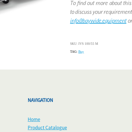
To find out more about this p
to discuss your requirement
info@baywide.equipment
or
SKU: IVS 100/55 M
TAG:
Buy
NAVIGATION
Home
Product Catalogue