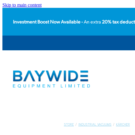
Skip to main content
Investment Boost Now Available -
An extra
20% tax deduct
STORE
/
INDUSTRIAL VACUUMS
/
KÄRCHER