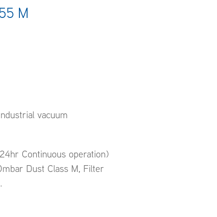
/55 M
ndustrial vacuum
(24hr Continuous operation)
mbar Dust Class M, Filter
.