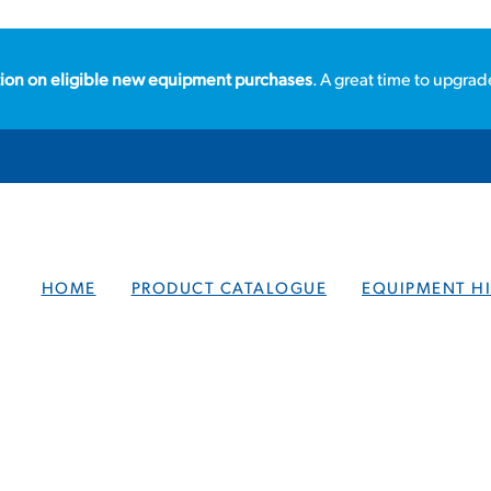
ion on eligible new equipment purchases
. A great time to upgrad
HOME
PRODUCT CATALOGUE
EQUIPMENT HI