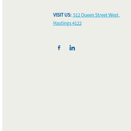
VISIT US:
512 Queen Street West,
Hastings 4122