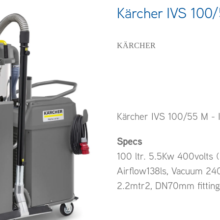
Kärcher IVS 100
KÄRCHER
Kärcher IVS 100/55 M - I
Specs
100 ltr. 5.5Kw 400volts 
Airflow138ls, Vacuum 240
2.2mtr2, DN70mm fitting