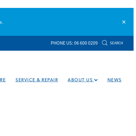
e.
PHONE US: 06 600 0209
SEARCH
RE
SERVICE & REPAIR
ABOUT US
NEWS