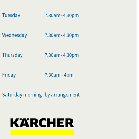
Tuesday
7.30am- 4.30pm
Wednesday
7.30am- 4.30pm
Thursday
7.30am- 4.30pm
Friday
7.30am - 4pm
Saturday morning
by arrangement