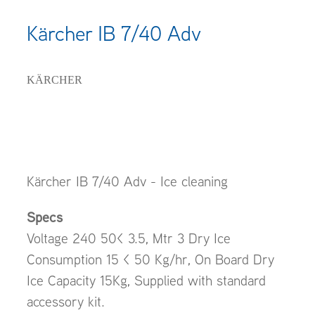
Kärcher IB 7/40 Adv
KÄRCHER
Kärcher IB 7/40 Adv - Ice cleaning
Specs
Voltage 240 50< 3.5, Mtr 3 Dry Ice
Consumption 15 < 50 Kg/hr, On Board Dry
Ice Capacity 15Kg, Supplied with standard
accessory kit.