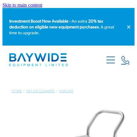
Skip to main content
Investment Boost Now Available -
An extra
20% tax
deduction on eligible new equipment purchases
. A great
time to upgrade.
HOME
PRODUCT CATALOGUE
EQUIPMENT HIRE
STORE
/
DRY ICE CLEANERS
/
KÄRCHER
SERVICE & REPAIR
ABOUT US
NEWS