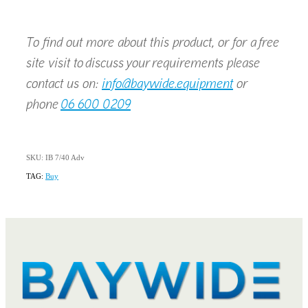
To find out more about this product, or for a free
site visit to discuss your requirements please
contact us on:
info@baywide.equipment
or
phone
06 600 0209
SKU: IB 7/40 Adv
TAG:
Buy