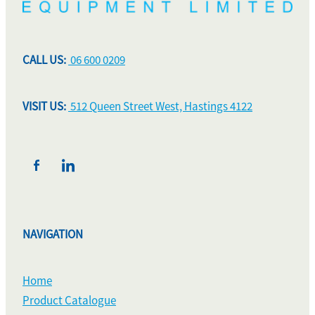
CALL US:
06 600 0209
VISIT US:
512 Queen Street West, Hastings 4122
NAVIGATION
Home
Product Catalogue