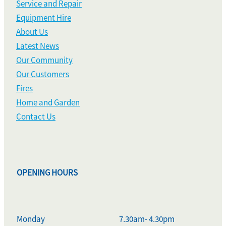
Service and Repair
Equipment Hire
About Us
Latest News
Our Community
Our Customers
Fires
Home and Garden
Contact Us
OPENING HOURS
Monday
7.30am- 4.30pm