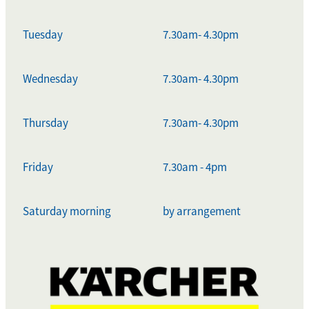
Tuesday
7.30am- 4.30pm
Wednesday
7.30am- 4.30pm
Thursday
7.30am- 4.30pm
Friday
7.30am - 4pm
Saturday morning
by arrangement