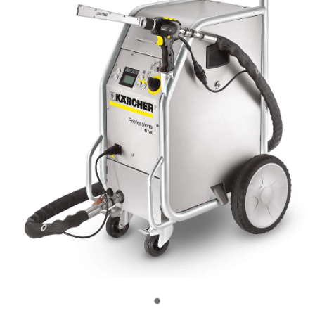
OUR CUSTOMERS
OUR COMMUNITY