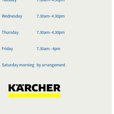
Wednesday
7.30am- 4.30pm
Thursday
7.30am- 4.30pm
Friday
7.30am - 4pm
Saturday morning
by arrangement