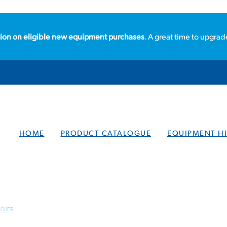
ion on eligible new equipment purchases
. A great time to upgrad
HOME
PRODUCT CATALOGUE
EQUIPMENT HI
RCHER