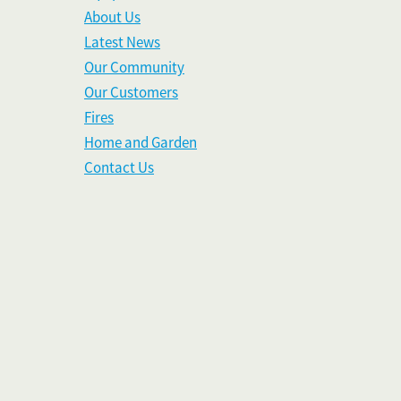
About Us
Latest News
Our Community
Our Customers
Fires
Home and Garden
Contact Us