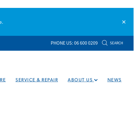
e.
PHONE US: 06 600 0209
SEARCH
RE
SERVICE & REPAIR
ABOUT US
NEWS