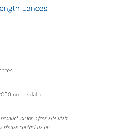
Length Lances
ances
050mm available.
roduct, or for a free site visit
s please contact us on: