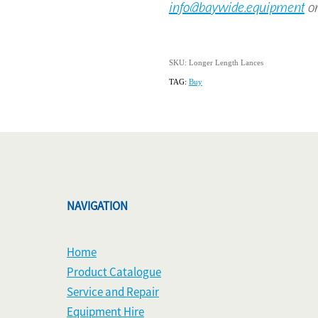
info@baywide.equipment
or
SKU: Longer Length Lances
TAG:
Buy
NAVIGATION
Home
Product Catalogue
Service and Repair
Equipment Hire