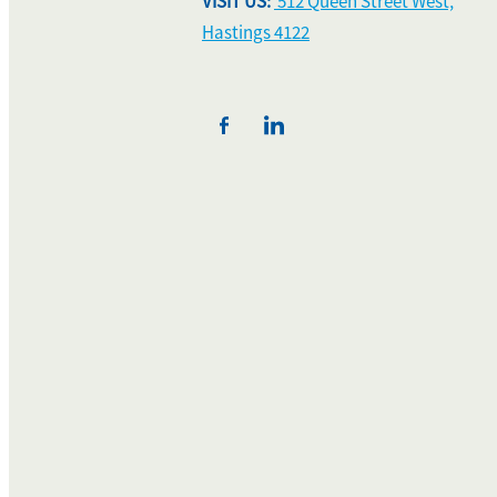
VISIT US:
512 Queen Street West,
Hastings 4122