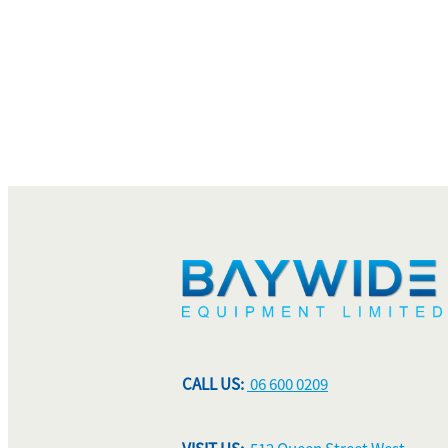
CALL US:
06 600 0209