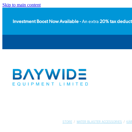
Skip to main content
Investment Boost Now Available -
An extra
20% tax deduct
STORE
/
WATER BLASTER ACCESSORIES
/
KÄ