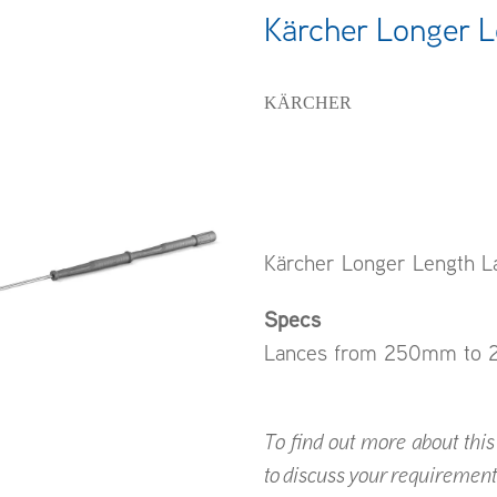
Kärcher Longer 
KÄRCHER
Kärcher Longer Length L
Specs
Lances from 250mm to 2
To find out more about this p
to discuss your requirement