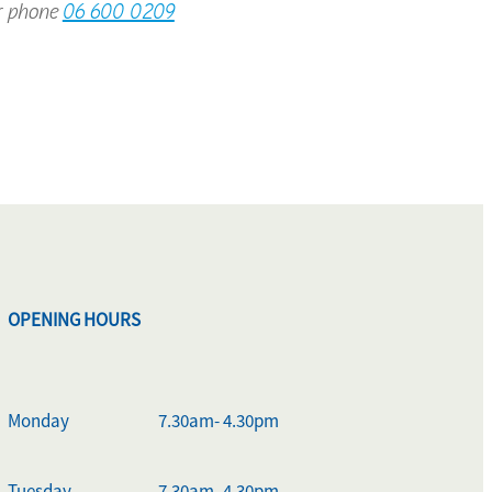
 phone
06 600 0209
OPENING HOURS
Monday
7.30am- 4.30pm
Tuesday
7.30am- 4.30pm