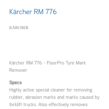
Kärcher RM 776
KÄRCHER
Kärcher RM 776 - FloorPro Tyre Mark
Remover
Specs
Highly active special cleaner for removing
rubber, abrasion marks and marks caused by
forklift trucks. Also effectively removes