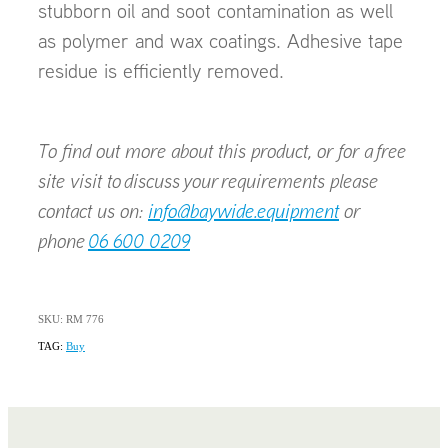
stubborn oil and soot contamination as well
as polymer and wax coatings. Adhesive tape
residue is efficiently removed.
To find out more about this product, or for a free
site visit to discuss your requirements please
contact us on:
info@baywide.equipment
or
phone
06 600 0209
SKU: RM 776
TAG:
Buy