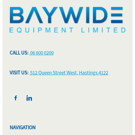
CALL US:
06 600 0209
VISIT US:
512 Queen Street West, Hastings 4122
NAVIGATION