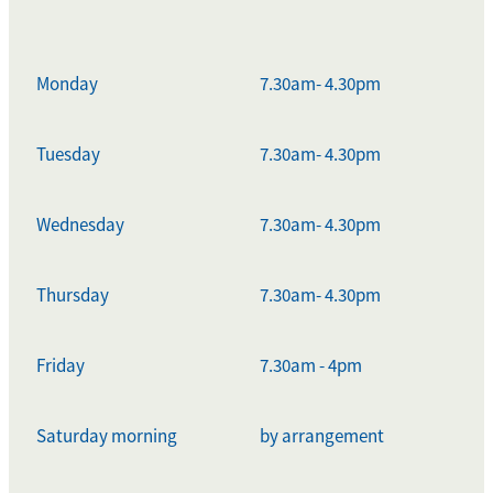
Monday
7.30am- 4.30pm
Tuesday
7.30am- 4.30pm
Wednesday
7.30am- 4.30pm
Thursday
7.30am- 4.30pm
Friday
7.30am - 4pm
Saturday morning
by arrangement