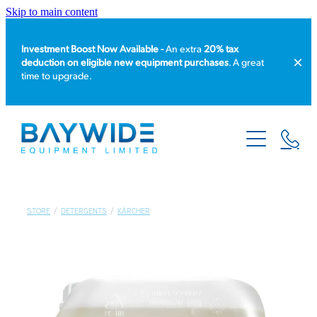
Skip to main content
Investment Boost Now Available -
An extra
20% tax
deduction on eligible new equipment purchases
. A great
time to upgrade.
HOME
PRODUCT CATALOGUE
EQUIPMENT HIRE
STORE
/
DETERGENTS
/
KÄRCHER
SERVICE & REPAIR
ABOUT US
NEWS