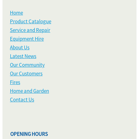
Home
Product Catalogue
Service and Repair
Equipment Hire
About Us
Latest News
Our Community
Our Customers
Fires
Home and Garden
Contact Us
OPENING HOURS