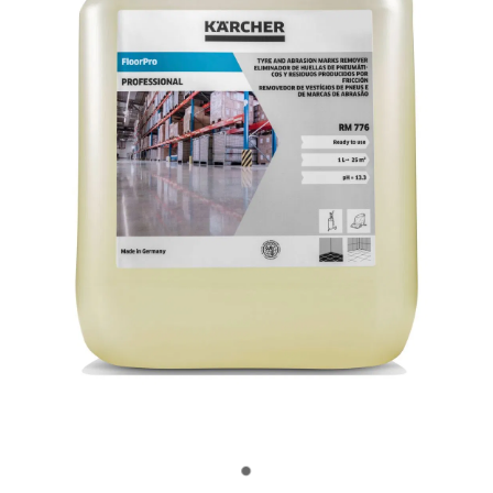
OUR CUSTOMERS
OUR COMMUNITY