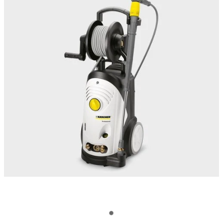
OUR CUSTOMERS
OUR COMMUNITY