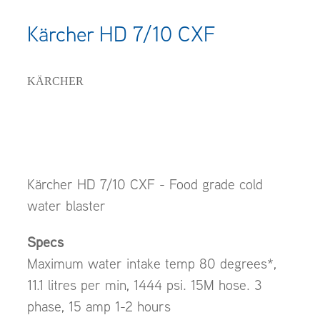
Kärcher HD 7/10 CXF
KÄRCHER
Kärcher HD 7/10 CXF - Food grade cold
water blaster
Specs
Maximum water intake temp 80 degrees*,
11.1 litres per min, 1444 psi. 15M hose. 3
phase, 15 amp 1-2 hours