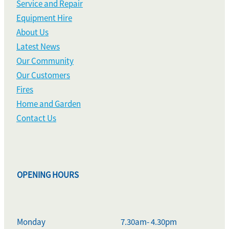
Service and Repair
Equipment Hire
About Us
Latest News
Our Community
Our Customers
Fires
Home and Garden
Contact Us
OPENING HOURS
Monday
7.30am- 4.30pm