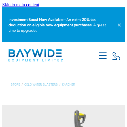
Skip to main content
Investment Boost Now Available -
An extra
20% tax
deduction on eligible new equipment purchases
. A great
time to upgrade.
HOME
PRODUCT CATALOGUE
EQUIPMENT HIRE
STORE
/
COLD WATER BLASTERS
/
KÄRCHER
SERVICE & REPAIR
ABOUT US
NEWS