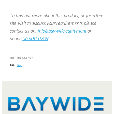
To find out more about this product, or for a free
site visit to discuss your requirements please
contact us on:
info@baywide.equipment
or
phone
06 600 0209
SKU: HD 7/10 CXF
TAG:
Buy