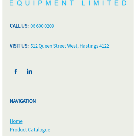
CALL US:
06 600 0209
VISIT US:
512 Queen Street West, Hastings 4122
NAVIGATION
Home
Product Catalogue