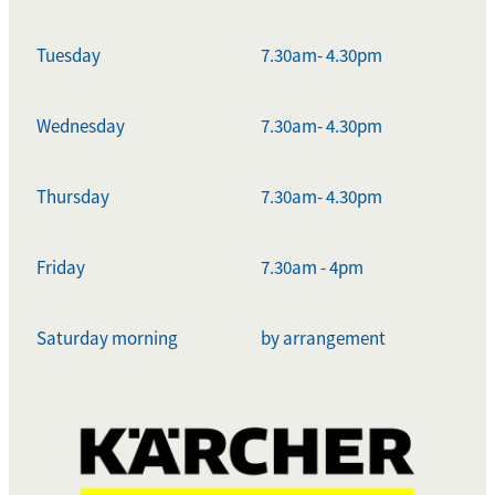
Tuesday
7.30am- 4.30pm
Wednesday
7.30am- 4.30pm
Thursday
7.30am- 4.30pm
Friday
7.30am - 4pm
Saturday morning
by arrangement