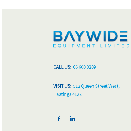
CALL US:
06 600 0209
VISIT US:
512 Queen Street West,
Hastings 4122