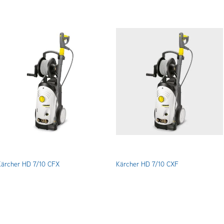
Kärcher HD 7/10 CFX
Kärcher HD 7/10 CXF