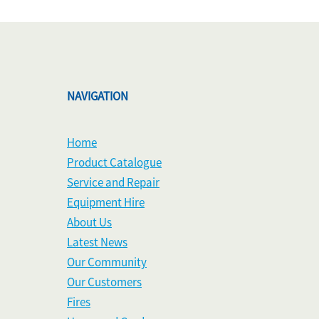
NAVIGATION
Home
Product Catalogue
Service and Repair
Equipment Hire
About Us
Latest News
Our Community
Our Customers
Fires