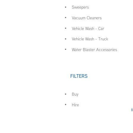
Sweepers
Vacuum Cleaners
Vehicle Wash - Car
Vehicle Wash - Truck
Water Blaster Accessories
FILTERS
Buy
Hire