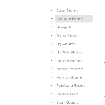
Carpet Cleaners
d
Cold Water Blasters
Detergents
Dry Ice Cleaners
Dry Vacuums
Hot Water Blasters
Industrial Vacuums
Machine Protectors
Municipal Cleaning
Petrol Water Blasters
Scrubber Driers
Steam Cleaners