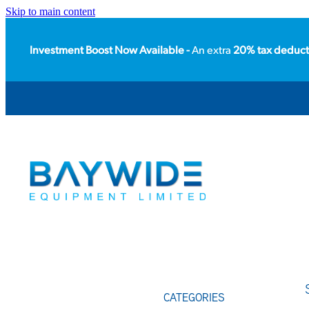
Skip to main content
Investment Boost Now Available -
An extra
20% tax deduct
CATEGORIES