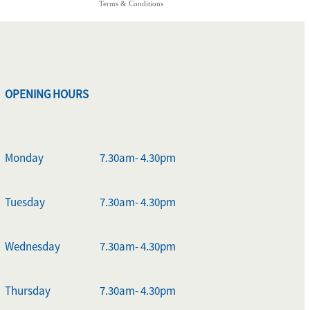
Terms & Conditions
OPENING HOURS
Monday
7.30am- 4.30pm
Tuesday
7.30am- 4.30pm
Wednesday
7.30am- 4.30pm
Thursday
7.30am- 4.30pm