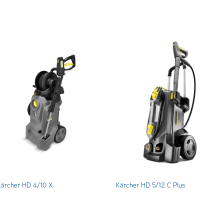
Kärcher HD 4/10 X
Kärcher HD 5/12 C Plus