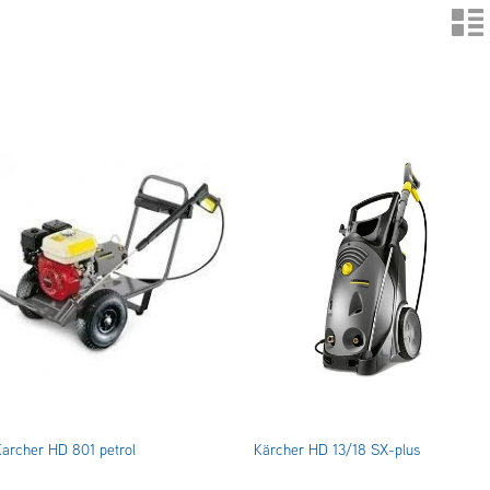
n
Karcher HD 801 petrol
Kärcher HD 13/18 SX-plus