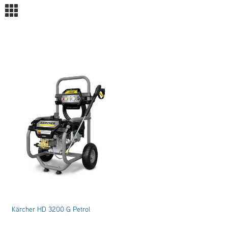
m
Kärcher HD 3200 G Petrol