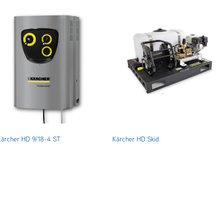
Kärcher HD 9/18-4 ST
Kärcher HD Skid