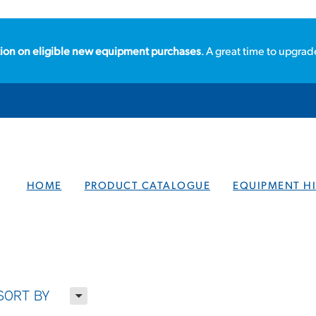
ion on eligible new equipment purchases
. A great time to upgrad
HOME
PRODUCT CATALOGUE
EQUIPMENT HI
H
SORT BY