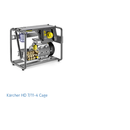
Kärcher HD 7/11-4 Cage