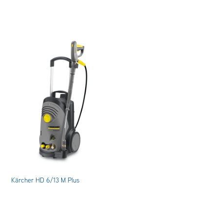
Kärcher HD 6/13 M Plus