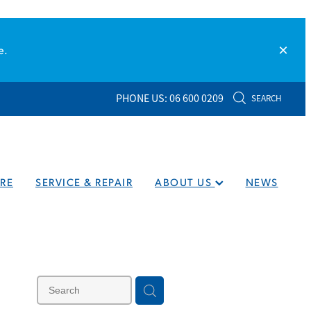
e.
PHONE US: 06 600 0209
SEARCH
RE
SERVICE & REPAIR
ABOUT US
NEWS