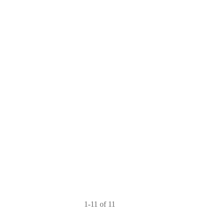
1-11 of 11