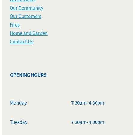
Our Community
Our Customers
Fires
Home and Garden
Contact Us
OPENING HOURS
Monday
7.30am- 4.30pm
Tuesday
7.30am- 4.30pm