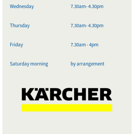
Wednesday
7.30am- 4.30pm
Thursday
7.30am- 4.30pm
Friday
7.30am - 4pm
Saturday morning
by arrangement