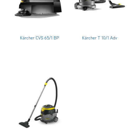
Kärcher CVS 65/1 BP
Kärcher T 10/1 Adv