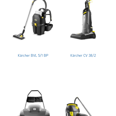
OUR CUSTOMERS
OUR COMMUNITY
Kärcher BVL 5/1 BP
Kärcher CV 38/2