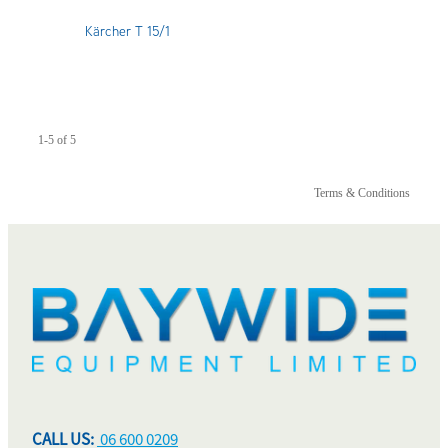
Kärcher T 15/1
1-5 of 5
Terms & Conditions
CALL US:
06 600 0209