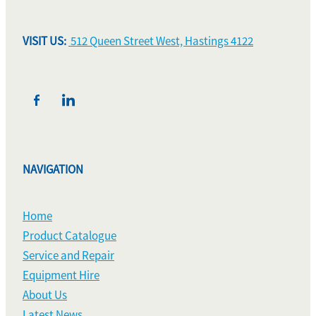
VISIT US:
512 Queen Street West, Hastings 4122
NAVIGATION
Home
Product Catalogue
Service and Repair
Equipment Hire
About Us
Latest News