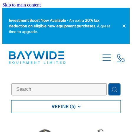
Skip to main content
Investment Boost Now Available -
An extra
20% tax
deduction on eligible new equipment purchases
. A great
time to upgrade.
HOME
PRODUCT CATALOGUE
EQUIPMENT HIRE
SERVICE & REPAIR
REFINE (
5
)
ABOUT US
NEWS