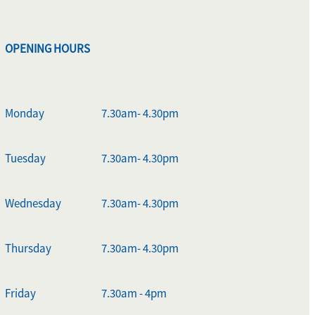
OPENING HOURS
Monday
7.30am- 4.30pm
Tuesday
7.30am- 4.30pm
Wednesday
7.30am- 4.30pm
Thursday
7.30am- 4.30pm
Friday
7.30am - 4pm