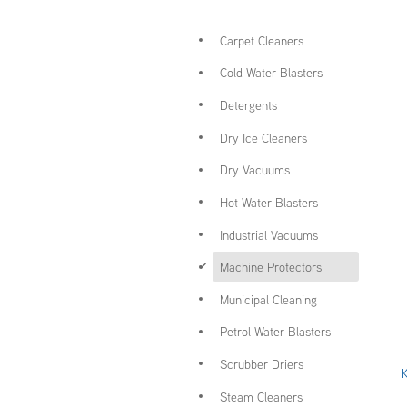
Carpet Cleaners
Cold Water Blasters
Detergents
Dry Ice Cleaners
Dry Vacuums
Hot Water Blasters
Industrial Vacuums
d
Machine Protectors
Municipal Cleaning
Petrol Water Blasters
Scrubber Driers
Steam Cleaners