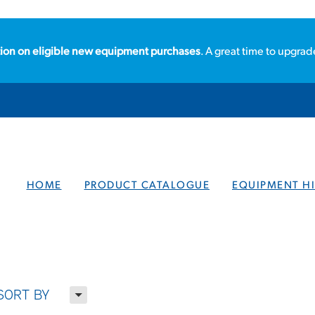
ion on eligible new equipment purchases
. A great time to upgrad
HOME
PRODUCT CATALOGUE
EQUIPMENT HI
H
SORT BY