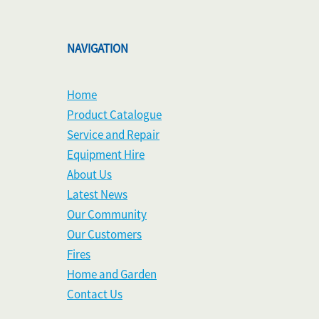
NAVIGATION
Home
Product Catalogue
Service and Repair
Equipment Hire
About Us
Latest News
Our Community
Our Customers
Fires
Home and Garden
Contact Us