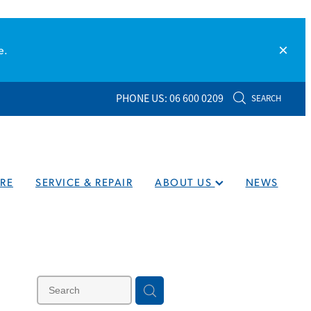
e.
PHONE US: 06 600 0209
SEARCH
RE
SERVICE & REPAIR
ABOUT US
NEWS