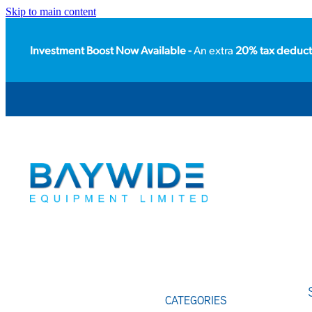
Skip to main content
Investment Boost Now Available -
An extra
20% tax deduct
CATEGORIES