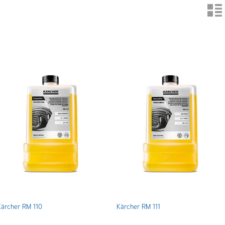
n
Kärcher RM 110
Kärcher RM 111