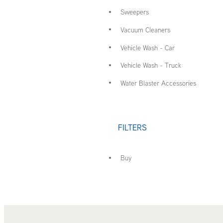
Sweepers
Vacuum Cleaners
Vehicle Wash - Car
Vehicle Wash - Truck
Water Blaster Accessories
FILTERS
Buy