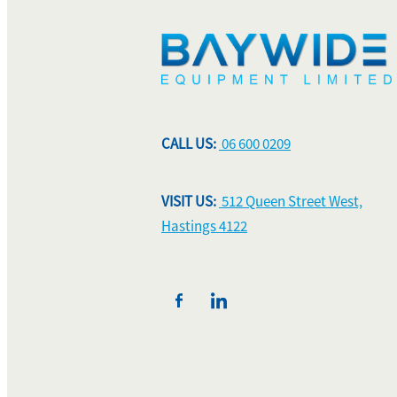
CALL US:
06 600 0209
VISIT US:
512 Queen Street West,
Hastings 4122