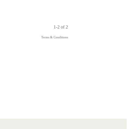
1-2 of 2
Terms & Conditions