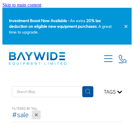
Skip to main content
Investment Boost Now Available -
An extra
20% tax
deduction on eligible new equipment purchases
. A great
time to upgrade.
HOME
PRODUCT CATALOGUE
EQUIPMENT HIRE
TAGS
SERVICE & REPAIR
FILTERED BY TAG:
X
#sale
ABOUT US
NEWS