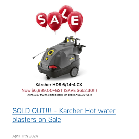
OUR CUSTOMERS
OUR COMMUNITY
SOLD OUT!!! - Karcher Hot water
blasters on Sale
April 11th 2024