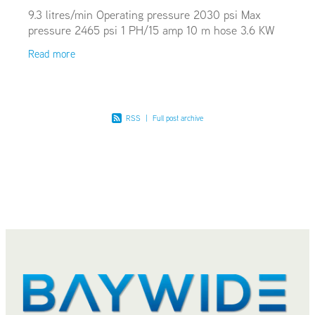
9.3 litres/min Operating pressure 2030 psi Max
pressure 2465 psi 1 PH/15 amp 10 m hose 3.6 KW
Read more
RSS
|
Full post archive