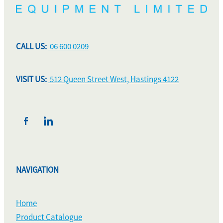
CALL US:
06 600 0209
VISIT US:
512 Queen Street West, Hastings 4122
NAVIGATION
Home
Product Catalogue