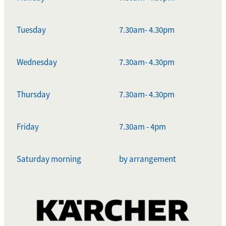
Tuesday
7.30am- 4.30pm
Wednesday
7.30am- 4.30pm
Thursday
7.30am- 4.30pm
Friday
7.30am - 4pm
Saturday morning
by arrangement