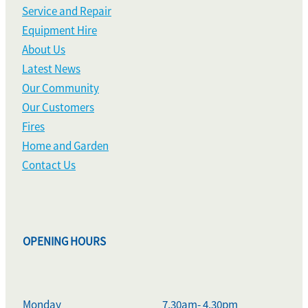
Service and Repair
Equipment Hire
About Us
Latest News
Our Community
Our Customers
Fires
Home and Garden
Contact Us
OPENING HOURS
Monday
7.30am- 4.30pm