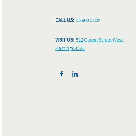
CALL US:
06 600 0209
VISIT US:
512 Queen Street West,
Hastings 4122