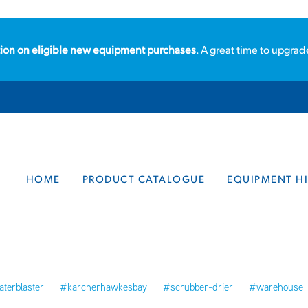
ion on eligible new equipment purchases
. A great time to upgrad
HOME
PRODUCT CATALOGUE
EQUIPMENT HI
terblaster
#karcherhawkesbay
#scrubber-drier
#warehouse
ories
#hawkesbay
#localbusiness
#steamcleaners
Steamcl