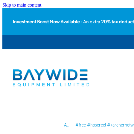
Skip to main content
Investment Boost Now Available -
An extra
20% tax deduct
All
#free #hosereel #karcherhotwa
#packhouse
#floorcare
#acces