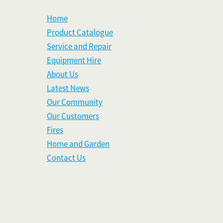
Home
Product Catalogue
Service and Repair
Equipment Hire
About Us
Latest News
Our Community
Our Customers
Fires
Home and Garden
Contact Us