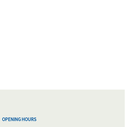
OPENING HOURS