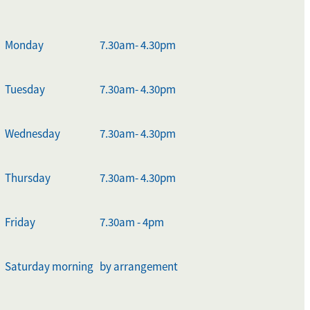
Monday
7.30am- 4.30pm
Tuesday
7.30am- 4.30pm
Wednesday
7.30am- 4.30pm
Thursday
7.30am- 4.30pm
Friday
7.30am - 4pm
Saturday morning
by arrangement