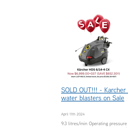
#pressurecleaners
#waterblaster
#Karcher
Servicing
SOLD OUT!!! - Karcher
water blasters on Sale
April 11th 2024
9.3 litres/min Operating pressur