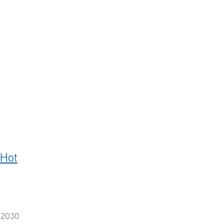
s
#steamcleaner
#karcherprofessional
#sale
#hotwaterblast
 Hot
e 2030