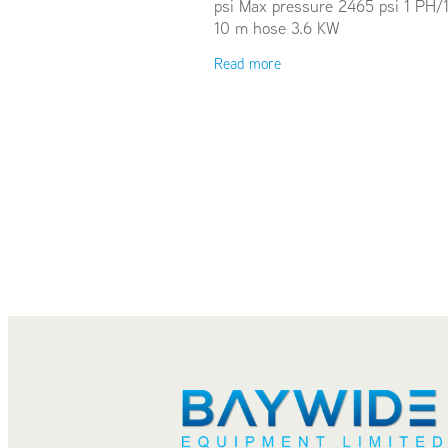
psi Max pressure 2465 psi 1 PH/
10 m hose 3.6 KW
Read more