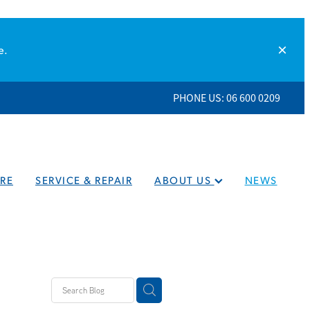
e.
PHONE US: 06 600 0209
RE
SERVICE & REPAIR
ABOUT US
NEWS
eaners