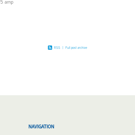
15 amp
RSS
|
Full post archive
NAVIGATION