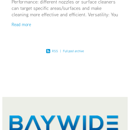
Performance: different nozzles or surface cleaners
can target specific areas/surfaces and make
cleaning more effective and efficient. Versatility: You
can broaden the array of cleaning tasks your hot
Read more
RSS
|
Full post archive