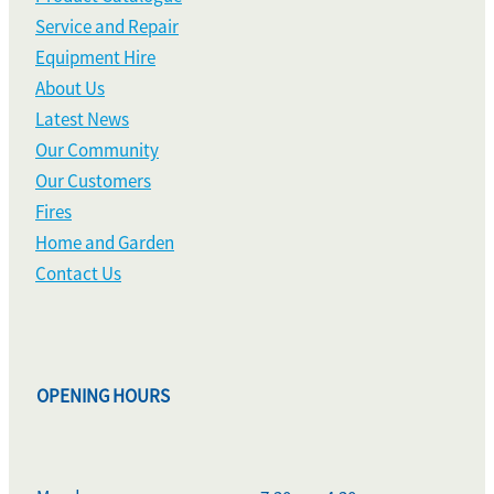
Service and Repair
Equipment Hire
About Us
Latest News
Our Community
Our Customers
Fires
Home and Garden
Contact Us
OPENING HOURS