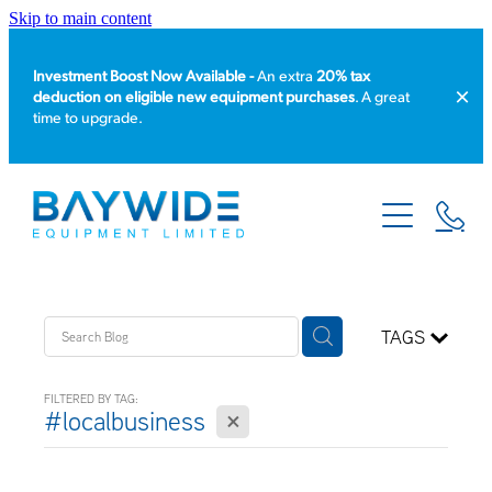
Skip to main content
Investment Boost Now Available -
An extra
20% tax
deduction on eligible new equipment purchases
. A great
time to upgrade.
HOME
PRODUCT CATALOGUE
EQUIPMENT HIRE
TAGS
SERVICE & REPAIR
FILTERED BY TAG:
X
#localbusiness
ABOUT US
NEWS