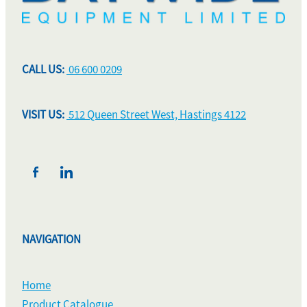
CALL US:
06 600 0209
VISIT US:
512 Queen Street West, Hastings 4122
NAVIGATION
Home
Product Catalogue