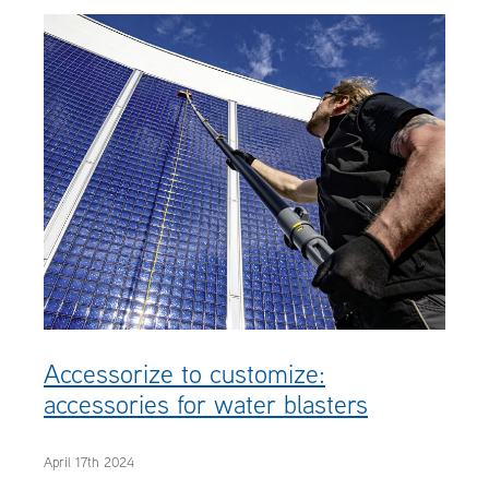
OUR CUSTOMERS
OUR COMMUNITY
Accessorize to customize:
accessories for water blasters
April 17th 2024