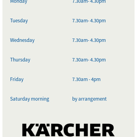
Monday
7.30am- 4.30pm
Tuesday
7.30am- 4.30pm
Wednesday
7.30am- 4.30pm
Thursday
7.30am- 4.30pm
Friday
7.30am - 4pm
Saturday morning
by arrangement