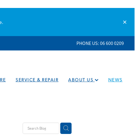
e.
PHONE US: 06 600 0209
RE
SERVICE & REPAIR
ABOUT US
NEWS
eaners