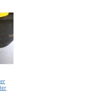
s
#steamcleaner
#karcherprofessional
#sale
#hotwaterblast
her
ter