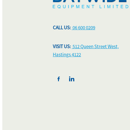
CALL US:
06 600 0209
VISIT US:
512 Queen Street West,
Hastings 4122