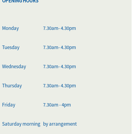
OPENING HOURS
Monday
7.30am- 4.30pm
Tuesday
7.30am- 4.30pm
Wednesday
7.30am- 4.30pm
Thursday
7.30am- 4.30pm
Friday
7.30am - 4pm
Saturday morning
by arrangement