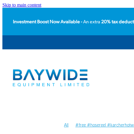
Skip to main content
Investment Boost Now Available -
An extra
20% tax deduct
All
#free #hosereel #karcherhotwa
#packhouse
#floorcare
#acces