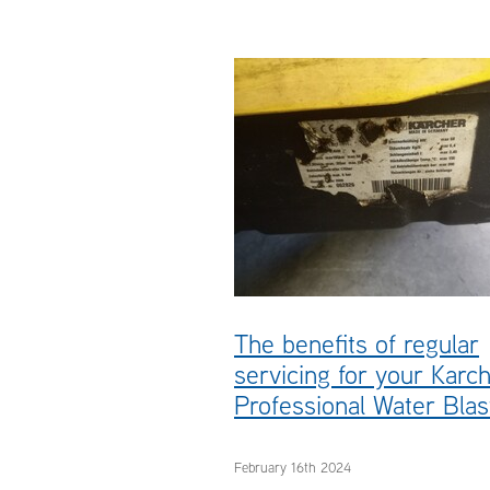
#pressurecleaners
#waterblaster
#Karcher
Servicing
The benefits of regular
servicing for your Karc
Professional Water Blas
February 16th 2024