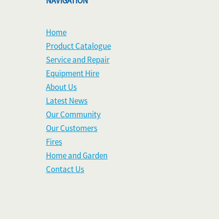
NAVIGATION
Home
Product Catalogue
Service and Repair
Equipment Hire
About Us
Latest News
Our Community
Our Customers
Fires
Home and Garden
Contact Us