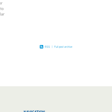
er
 to
lar
ng at
ustomers
RSS
|
Full post archive