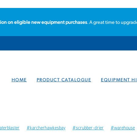
ion on eligible new equipment purchases
. A great time to upgrad
HOME
PRODUCT CATALOGUE
EQUIPMENT HI
terblaster
#karcherhawkesbay
#scrubber-drier
#warehouse
ories
#hawkesbay
#localbusiness
#steamcleaners
Steamcl