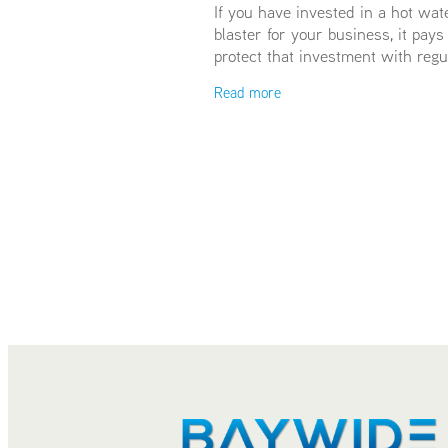
If you have invested in a hot wat
blaster for your business, it pays
protect that investment with regu
servicing. We recommend servici
Read more
least annually, some high-use c
opt for 6